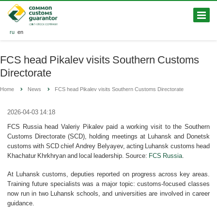
ru
en
FCS head Pikalev visits Southern Customs
Directorate
Home
News
FCS head Pikalev visits Southern Customs Directorate
2026-04-03 14:18
FCS Russia head Valeriy Pikalev paid a working visit to the Southern
Customs Directorate (SCD), holding meetings at Luhansk and Donetsk
customs with SCD chief Andrey Belyayev, acting Luhansk customs head
Khachatur Khrkhryan and local leadership. Source:
FCS Russia
.
At Luhansk customs, deputies reported on progress across key areas.
Training future specialists was a major topic: customs-focused classes
now run in two Luhansk schools, and universities are involved in career
guidance.