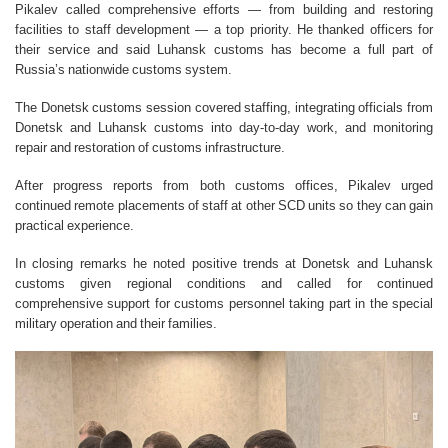
Pikalev called comprehensive efforts — from building and restoring
facilities to staff development — a top priority. He thanked officers for
their service and said Luhansk customs has become a full part of
Russia’s nationwide customs system.
The Donetsk customs session covered staffing, integrating officials from
Donetsk and Luhansk customs into day-to-day work, and monitoring
repair and restoration of customs infrastructure.
After progress reports from both customs offices, Pikalev urged
continued remote placements of staff at other SCD units so they can gain
practical experience.
In closing remarks he noted positive trends at Donetsk and Luhansk
customs given regional conditions and called for continued
comprehensive support for customs personnel taking part in the special
military operation and their families.