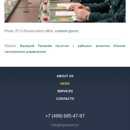
Photo: FCS Russia press office,
customs.gov.ru
Source:
Валерий Пикалёв посетил с рабочим визитом Южное
таможенное управление
ABOUT US
NEWS
SERVICES
CONTACTS
+7 (499) 685-47-97
info@cguarant.ru