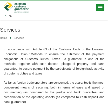
ru
en
Services
Home
Services
In accordance with Article 63 of the Customs Code of the Eurasian
Economic Union "Methods to ensure the fulfilment of the payment
obligations of Customs Duties, Taxes", a guarantee is one of the
methods, together with cash deposit, pledge of property and bank
guarantee, to secure payment by the participants of foreign trade activity
of customs duties and taxes.
As far as foreign trade operators are concerned, the guarantee is the most
convenient means of securing, both in terms of ease and speed of
documenting (as compared to the pledge and bank guarantee) and
preservation of the operating assets (as compared to cash deposit and
bank guarantee).