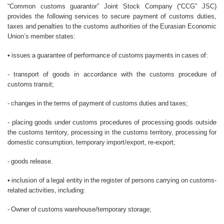
“Common customs guarantor” Joint Stock Company (“CCG” JSC)
provides the following services to secure payment of customs duties,
taxes and penalties to the customs authorities of the Eurasian Economic
Union’s member states:
• issues a guarantee of performance of customs payments in cases of:
- transport of goods in accordance with the customs procedure of
customs transit;
- changes in the terms of payment of customs duties and taxes;
- placing goods under customs procedures of processing goods outside
the customs territory, processing in the customs territory, processing for
domestic consumption, temporary import/export, re-export;
- goods release.
• inclusion of a legal entity in the register of persons carrying on customs-
related activities, including:
- Owner of customs warehouse/temporary storage;