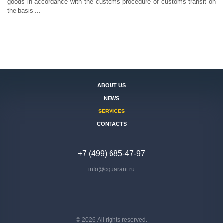
goods in accordance with the customs procedure of customs transit on
the basis ...
ABOUT US
NEWS
SERVICES
CONTACTS
+7 (499) 685-47-97
info@cguarant.ru
© 2026 All rights reserved.