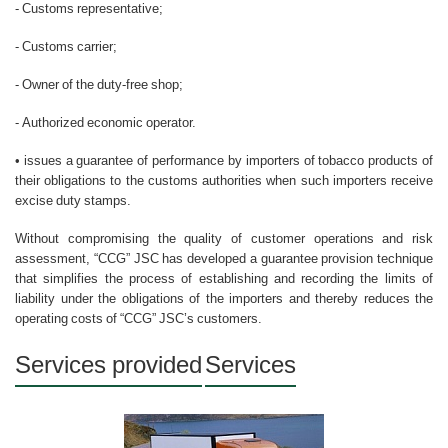
- Customs representative;
- Customs carrier;
- Owner of the duty-free shop;
- Authorized economic operator.
• issues a guarantee of performance by importers of tobacco products of
their obligations to the customs authorities when such importers receive
excise duty stamps.
Without compromising the quality of customer operations and risk
assessment, “CCG” JSC has developed a guarantee provision technique
that simplifies the process of establishing and recording the limits of
liability under the obligations of the importers and thereby reduces the
operating costs of “CCG” JSC’s customers.
Services provided
Services