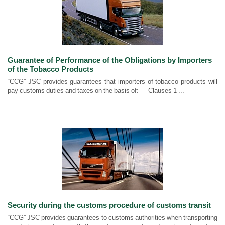
Guarantee of Performance of the Obligations by Importers
of the Tobacco Products
“CCG” JSC provides guarantees that importers of tobacco products will
pay customs duties and taxes on the basis of: — Clauses 1 ...
Security during the customs procedure of customs transit
“CCG” JSC provides guarantees to customs authorities when transporting