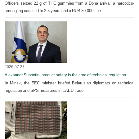
Officers seized 22 g of THC gummies from a Doha arrival; a narcotics-
smuggling case led to 2.5 years and a RUB 30,000 fine.
2026-07-27
Aleksandr Subbotin: product safety is the core of technical regulation
In Minsk, the EEC minister briefed Belarusian diplomats on technical
regulation and SPS measures in EAEU trade.