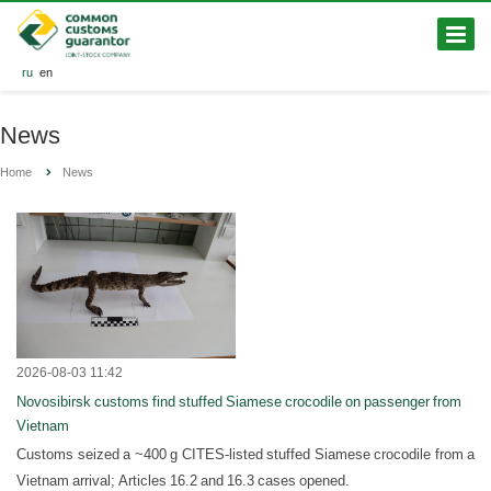
ru
en
News
Home
News
2026-08-03 11:42
Novosibirsk customs find stuffed Siamese crocodile on passenger from
Vietnam
Customs seized a ~400 g CITES-listed stuffed Siamese crocodile from a
Vietnam arrival; Articles 16.2 and 16.3 cases opened.