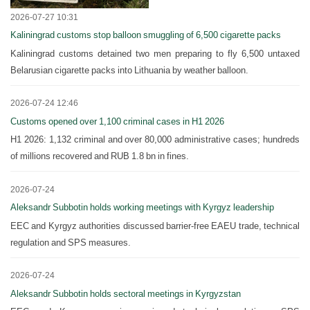
2026-07-27 10:31
Kaliningrad customs stop balloon smuggling of 6,500 cigarette packs
Kaliningrad customs detained two men preparing to fly 6,500 untaxed
Belarusian cigarette packs into Lithuania by weather balloon.
2026-07-24 12:46
Customs opened over 1,100 criminal cases in H1 2026
H1 2026: 1,132 criminal and over 80,000 administrative cases; hundreds
of millions recovered and RUB 1.8 bn in fines.
2026-07-24
Aleksandr Subbotin holds working meetings with Kyrgyz leadership
EEC and Kyrgyz authorities discussed barrier-free EAEU trade, technical
regulation and SPS measures.
2026-07-24
Aleksandr Subbotin holds sectoral meetings in Kyrgyzstan