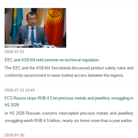
2026-07-31
EEC and ASEAN hold seminar on technical regulation
The EEC and the ASEAN Secretariat discussed product safety rules and
conformity assessment to ease market access between the regions.
2026-07-31 10:45
FCS Russia stops RUB 4.5 bn precious metals and jewellery smuggling in
H1 2026
In H1 2026 Russian customs intercepted precious metals and jewellery
smuggling worth RUB 4.5 billion, nearly six times more than a year earlier.
2026-07-30