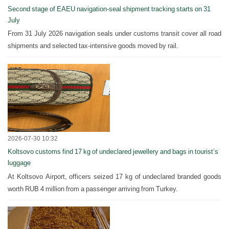
Second stage of EAEU navigation-seal shipment tracking starts on 31
July
From 31 July 2026 navigation seals under customs transit cover all road
shipments and selected tax-intensive goods moved by rail.
2026-07-30 10:32
Koltsovo customs find 17 kg of undeclared jewellery and bags in tourist’s
luggage
At Koltsovo Airport, officers seized 17 kg of undeclared branded goods
worth RUB 4 million from a passenger arriving from Turkey.