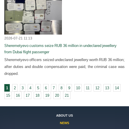
2026-07-21 11:13
Sheremetyevo customs seize RUB 36 million in undeclared jewellery
from Dubai flight passenger
Sheremetyevo officers seized undeclared jewellery worth RUB 36 million;
after duties and double compensation were paid, the criminal case was
dropped.
1
2
3
4
5
6
7
8
9
10
11
12
13
14
15
16
17
18
19
20
21
ABOUT US
NEWS