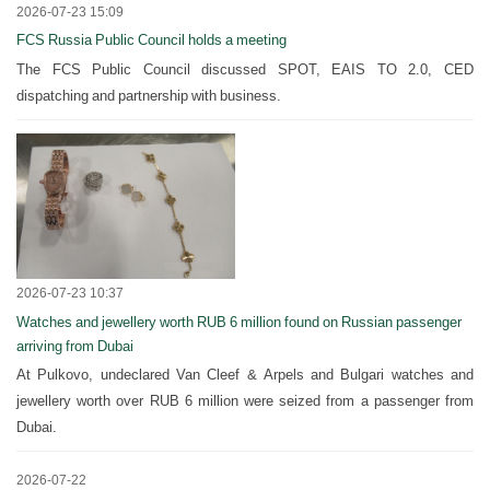
2026-07-23 15:09
FCS Russia Public Council holds a meeting
The FCS Public Council discussed SPOT, EAIS TO 2.0, CED
dispatching and partnership with business.
2026-07-23 10:37
Watches and jewellery worth RUB 6 million found on Russian passenger
arriving from Dubai
At Pulkovo, undeclared Van Cleef & Arpels and Bulgari watches and
jewellery worth over RUB 6 million were seized from a passenger from
Dubai.
2026-07-22