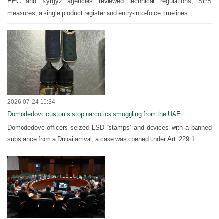
EEC and Kyrgyz agencies reviewed technical regulations, SPS
measures, a single product register and entry-into-force timelines.
2026-07-24 10:34
Domodedovo customs stop narcotics smuggling from the UAE
Domodedovo officers seized LSD “stamps” and devices with a banned
substance from a Dubai arrival; a case was opened under Art. 229.1.