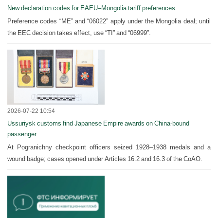
New declaration codes for EAEU–Mongolia tariff preferences
Preference codes “ME” and “06022” apply under the Mongolia deal; until
the EEC decision takes effect, use “TI” and “06999”.
2026-07-22 10:54
Ussuriysk customs find Japanese Empire awards on China-bound
passenger
At Pogranichny checkpoint officers seized 1928–1938 medals and a
wound badge; cases opened under Articles 16.2 and 16.3 of the CoAO.