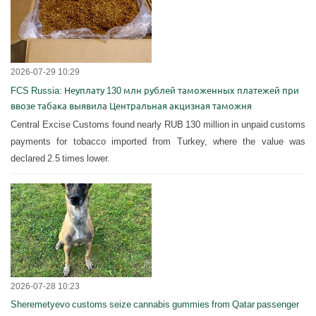
2026-07-29 10:29
FCS Russia: Неуплату 130 млн рублей таможенных платежей при
ввозе табака выявила Центральная акцизная таможня
Central Excise Customs found nearly RUB 130 million in unpaid customs
payments for tobacco imported from Turkey, where the value was
declared 2.5 times lower.
2026-07-28 10:23
Sheremetyevo customs seize cannabis gummies from Qatar passenger