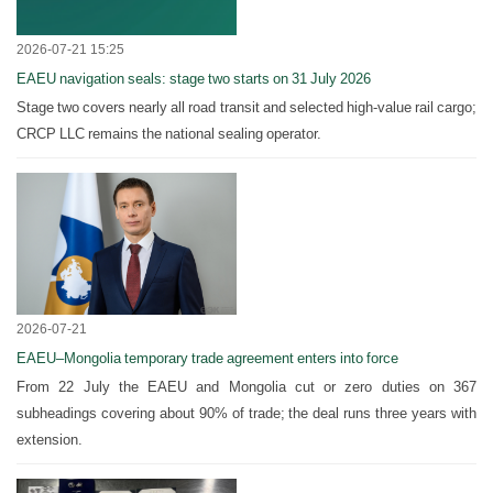
2026-07-21 15:25
EAEU navigation seals: stage two starts on 31 July 2026
Stage two covers nearly all road transit and selected high-value rail cargo;
CRCP LLC remains the national sealing operator.
2026-07-21
EAEU–Mongolia temporary trade agreement enters into force
From 22 July the EAEU and Mongolia cut or zero duties on 367
subheadings covering about 90% of trade; the deal runs three years with
extension.