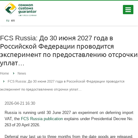
ru
en
FCS Russia: До 30 июня 2027 года в
Российской Федерации проводится
эксперимент по предоставлению отсрочки
уплат…
Home
News
FCS Russia: До 30 июня 2027 года в Российской Федерации проводится
эксперимент по предоставлению отсрочки уплат…
2026-04-21 16:30
Russia is running until 30 June 2027 an experiment on deferring import
VAT, the
FCS Russia publication
explains under Presidential Decree No.
263 of 20 April 2026.
Deferral may last up to three months from the date goods are released,