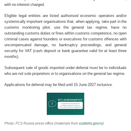
with no interest charged.
Eligible legal entities are listed authorised economic operators and/or
systemically important organisations that, when applying, take part in the
customs monitoring pilot, use the general tax regime, have no
outstanding customs duties or fines within customs competence, no open
criminal cases against founders or executives for customs offences with
uncompensated damage, no bankruptcy proceedings, and general
security for VAT (cash deposit or bank guarantee valid for at least three
months).
Subsequent sale of goods imported under deferral must be to individuals
who are not sole proprietors or to organisations on the general tax regime.
Applications for deferral may be filed until 15 June 2027 inclusive.
Photo: FCS Russia press office (materials from
customs.gov.ru
).