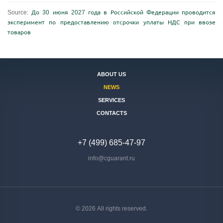
Source:
До 30 июня 2027 года в Российской Федерации проводится
эксперимент по предоставлению отсрочки уплаты НДС при ввозе
товаров
ABOUT US
NEWS
SERVICES
CONTACTS
+7 (499) 685-47-97
info@cguarant.ru
© 2026 All rights reserved.