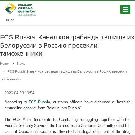
ru
en
FCS Russia: Канал контрабанды гашиша из
Белоруссии в Россию пресекли
таможенники
Home
News
FCS Russia: Канал контрабанды гашиша из Белоруссии в Россию пресекли
таможенники
2026-04-23 10:54
According to
FCS Russia
, customs officers have disrupted a “hashish
smuggling channel from Belarus into Russia”.
The FCS Main Directorate for Combating Smuggling, together with the
Federal Security Service, the Belarus State Customs Committee and the
Central Operational Customs, thwarted an illegal shipment of the drug