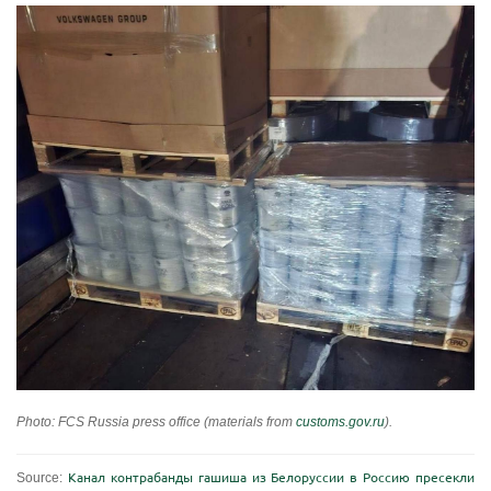
Photo: FCS Russia press office (materials from
customs.gov.ru
).
Source:
Канал контрабанды гашиша из Белоруссии в Россию пресекли