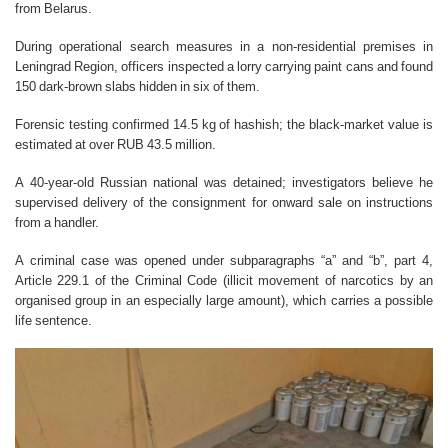
from Belarus.
During operational search measures in a non-residential premises in
Leningrad Region, officers inspected a lorry carrying paint cans and found
150 dark-brown slabs hidden in six of them.
Forensic testing confirmed 14.5 kg of hashish; the black-market value is
estimated at over RUB 43.5 million.
A 40-year-old Russian national was detained; investigators believe he
supervised delivery of the consignment for onward sale on instructions
from a handler.
A criminal case was opened under subparagraphs “a” and “b”, part 4,
Article 229.1 of the Criminal Code (illicit movement of narcotics by an
organised group in an especially large amount), which carries a possible
life sentence.