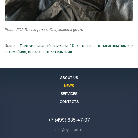
Photo: FCS Russia press office, customs.gov.ru
Source:
Таможенники обнаружили 10 кг гашиша в запасном колесе
автомобиля, въехавшего из Германии
ABOUT US
NEWS
SERVICES
CONTACTS
+7 (499) 685-47-97
info@cguarant.ru