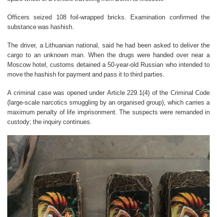
Officers seized 108 foil-wrapped bricks. Examination confirmed the
substance was hashish.
The driver, a Lithuanian national, said he had been asked to deliver the
cargo to an unknown man. When the drugs were handed over near a
Moscow hotel, customs detained a 50-year-old Russian who intended to
move the hashish for payment and pass it to third parties.
A criminal case was opened under Article 229.1(4) of the Criminal Code
(large-scale narcotics smuggling by an organised group), which carries a
maximum penalty of life imprisonment. The suspects were remanded in
custody; the inquiry continues.