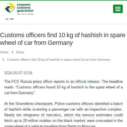
ru
en
Customs officers find 10 kg of hashish in spare
wheel of car from Germany
Home
News
Customs officers find 10 kg of hashish in spare wheel of car from Germany
2026-05-07 10:56
The FCS Russia press office reports in an
official release
. The headline
reads: “Customs officers found 10 kg of hashish in the spare wheel of a
car from Germany”.
At the Shumilkino checkpoint, Pskov customs officers identified a batch
of hashish while scanning a passenger car with an inspection complex.
Nearly ten kilograms of narcotics, which the service estimates could
fetch up to 20 million roubles on the black market, were concealed in the
spare wheel of a vehicle travelling from Berlin to Moscow.