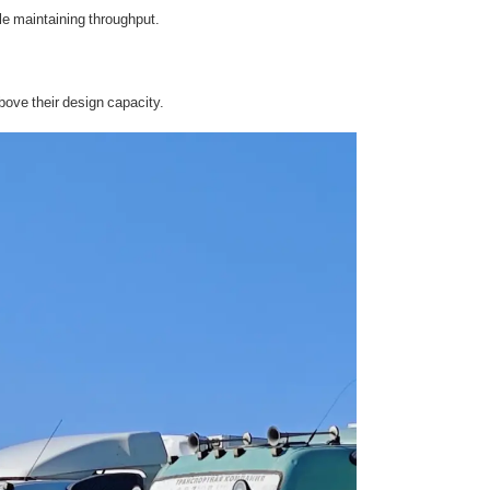
le maintaining throughput.
ove their design capacity.