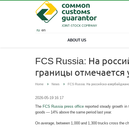
ru
en
ABOUT US
FCS Russia: На росс
границы отмечается
Home
News
FCS Russia: На российско-азербайджан
2026-05-19 16:17
The
FCS Russia press office
reported steady growth in 
goods — 14% above the same period last year.
On average, between 1,000 and 1,300 trucks cross the chec