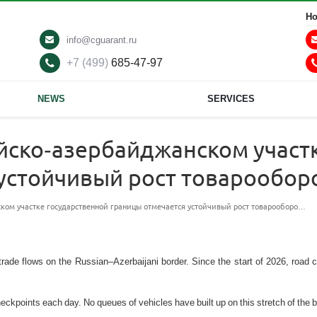
Ho
info@cguarant.ru
+7 (499)
685-47-97
NEWS
SERVICES
ийско-азербайджанском участ
 устойчивый рост товарообо
ском участке государственной границы отмечается устойчивый рост товарооборо…
trade flows on the Russian–Azerbaijani border. Since the start of 2026, road 
kpoints each day. No queues of vehicles have built up on this stretch of the b