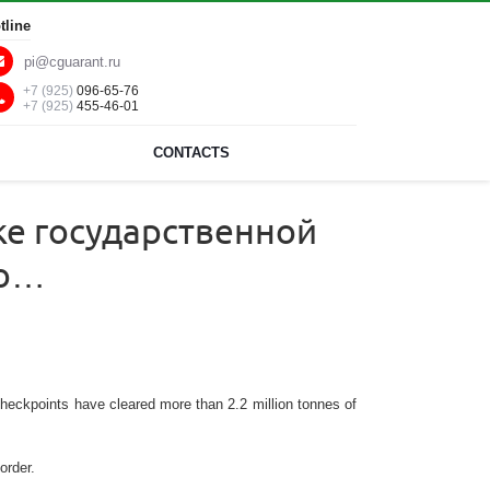
tline
pi@cguarant.ru
+7 (925)
096-65-76
+7 (925)
455-46-01
CONTACTS
ке государственной
ро…
checkpoints have cleared more than 2.2 million tonnes of
order.