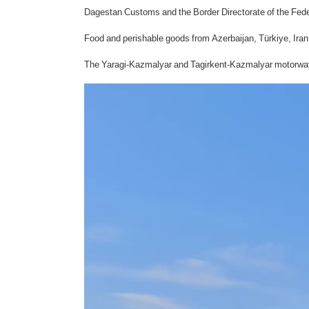
Dagestan Customs and the Border Directorate of the Feder
Food and perishable goods from Azerbaijan, Türkiye, Iran 
The Yaragi-Kazmalyar and Tagirkent-Kazmalyar motorway ch