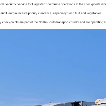
al Security Service for Dagestan coordinate operations at the checkpoints whi
and Georgia receive priority clearance, especially fresh fruit and vegetables.
eckpoints are part of the North–South transport corridor and are operating ab