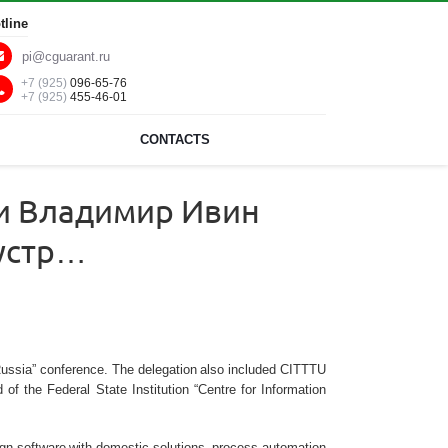
tline
pi@cguarant.ru
+7 (925)
096-65-76
+7 (925)
455-46-01
CONTACTS
ии Владимир Ивин
дустр…
al Russia” conference. The delegation also included CITTTU
the Federal State Institution “Centre for Information
reign software with domestic solutions, process automation