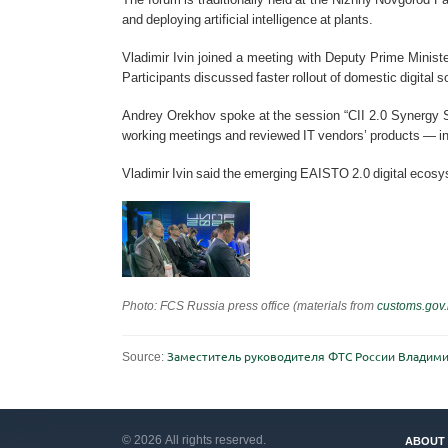
and deploying artificial intelligence at plants.
Vladimir Ivin joined a meeting with Deputy Prime Ministe
Participants discussed faster rollout of domestic digital
Andrey Orekhov spoke at the session “CII 2.0 Synergy St
working meetings and reviewed IT vendors’ products — i
Vladimir Ivin said the emerging EAISTO 2.0 digital ecos
Photo: FCS Russia press office (materials from
customs.gov.
Source:
Заместитель руководителя ФТС России Владими
© 2026 All rights reserved.
ABOUT 