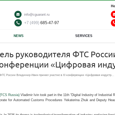
Ho
info@cguarant.ru
+7 (499)
685-47-97
NEWS
SERVICES
тель руководителя ФТС Росс
I конференции «Цифровая ин
 ФТС России Владимир Ивин принял участие в XI конференции «Цифровая индустр…
 (FCS Russia)
Vladimir Ivin took part in the 11th “Digital Industry of Industri
rate for Automated Customs Procedures Yekaterina Zhuk and Deputy Head of 
ir. In 2026 its theme is technological transformation of industry: replacing fo