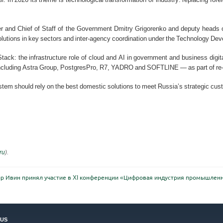
r and Chief of Staff of the Government Dmitry Grigorenko and deputy heads of
 solutions in key sectors and inter-agency coordination under the Technology De
ack: the infrastructure role of cloud and AI in government and business digit
ncluding Astra Group, PostgresPro, R7, YADRO and SOFTLINE — as part of re-
ystem should rely on the best domestic solutions to meet Russia’s strategic c
ru
).
р Ивин принял участие в XI конференции «Цифровая индустрия промышлен
US