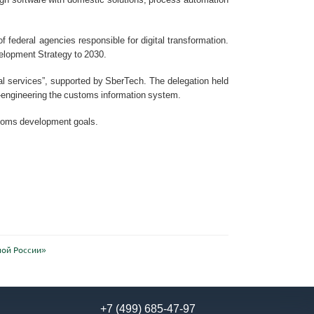
 federal agencies responsible for digital transformation.
velopment Strategy to 2030.
al services”, supported by SberTech. The delegation held
engineering the customs information system.
ustoms development goals.
ной России»
+7 (499) 685-47-97