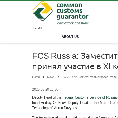
ru
en
ABOUT US
FCS Russia: Замести
принял участие в X
Home
News
FCS Russia: Заместитель руководителя
2026-05-20 10:00
Deputy Head of the
Federal Customs Service of Russia
head Andrey Orekhov, Deputy Head of the Main Directo
Technologies” Anton Davydov.
The forum is traditionally held at the Nizhny Novgorod Fa