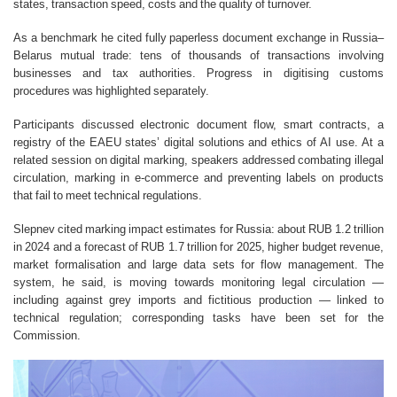
states, transaction speed, costs and the quality of turnover.
As a benchmark he cited fully paperless document exchange in Russia–
Belarus mutual trade: tens of thousands of transactions involving
businesses and tax authorities. Progress in digitising customs
procedures was highlighted separately.
Participants discussed electronic document flow, smart contracts, a
registry of the EAEU states’ digital solutions and ethics of AI use. At a
related session on digital marking, speakers addressed combating illegal
circulation, marking in e-commerce and preventing labels on products
that fail to meet technical regulations.
Slepnev cited marking impact estimates for Russia: about RUB 1.2 trillion
in 2024 and a forecast of RUB 1.7 trillion for 2025, higher budget revenue,
market formalisation and large data sets for flow management. The
system, he said, is moving towards monitoring legal circulation —
including against grey imports and fictitious production — linked to
technical regulation; corresponding tasks have been set for the
Commission.