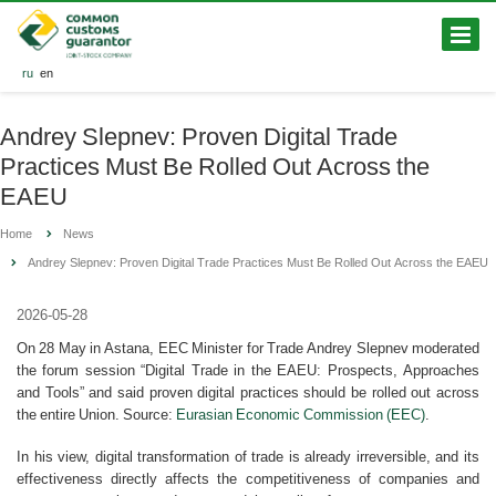
ru
en
Andrey Slepnev: Proven Digital Trade
Practices Must Be Rolled Out Across the
EAEU
Home
News
Andrey Slepnev: Proven Digital Trade Practices Must Be Rolled Out Across the EAEU
2026-05-28
On 28 May in Astana, EEC Minister for Trade Andrey Slepnev moderated
the forum session “Digital Trade in the EAEU: Prospects, Approaches
and Tools” and said proven digital practices should be rolled out across
the entire Union. Source:
Eurasian Economic Commission (EEC)
.
In his view, digital transformation of trade is already irreversible, and its
effectiveness directly affects the competitiveness of companies and