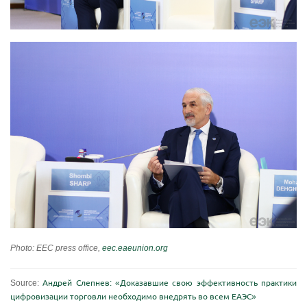
Photo: EEC press office,
eec.eaeunion.org
Source:
Андрей Слепнев: «Доказавшие свою эффективность практики
цифровизации торговли необходимо внедрять во всем ЕАЭС»