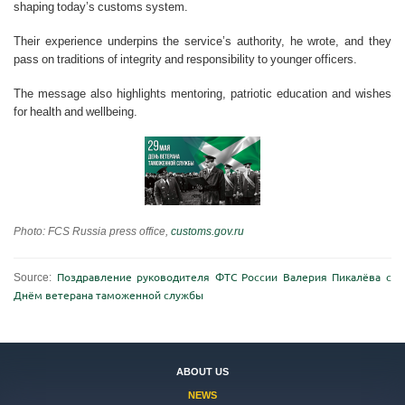
shaping today’s customs system.
Their experience underpins the service’s authority, he wrote, and they
pass on traditions of integrity and responsibility to younger officers.
The message also highlights mentoring, patriotic education and wishes
for health and wellbeing.
Photo: FCS Russia press office,
customs.gov.ru
Source:
Поздравление руководителя ФТС России Валерия Пикалёва с
Днём ветерана таможенной службы
ABOUT US
NEWS