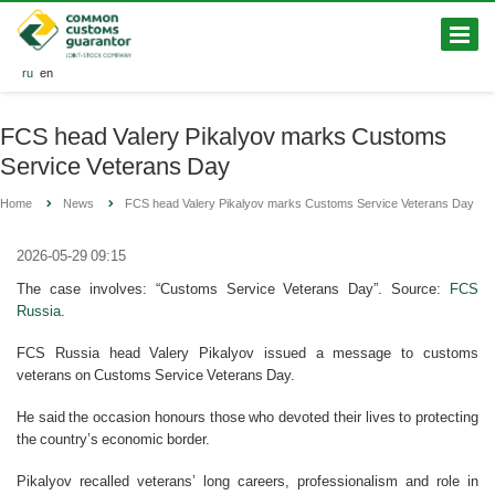
ru
en
FCS head Valery Pikalyov marks Customs
Service Veterans Day
Home
News
FCS head Valery Pikalyov marks Customs Service Veterans Day
2026-05-29 09:15
The case involves: “Customs Service Veterans Day”. Source:
FCS
Russia
.
FCS Russia head Valery Pikalyov issued a message to customs
veterans on Customs Service Veterans Day.
He said the occasion honours those who devoted their lives to protecting
the country’s economic border.
Pikalyov recalled veterans’ long careers, professionalism and role in