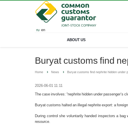
ru
en
ABOUT US
Buryat customs find ne
Home
News
Buryat customs find nephrite hidden under 
2026-06-01 11:11
The case involves: “nephrite hidden under passenger’s c
Buryat customs halted an illegal nephrite export: a forei
During control she voluntarily handed inspectors a bag w
resource.