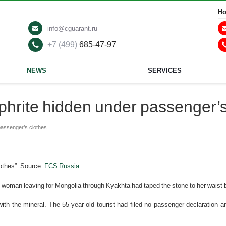
Ho
info@cguarant.ru
+7 (499)
685-47-97
NEWS
SERVICES
phrite hidden under passenger’s
passenger’s clothes
lothes”. Source:
FCS Russia
.
gn woman leaving for Mongolia through Kyakhta had taped the stone to her waist 
ith the mineral. The 55-year-old tourist had filed no passenger declaration an