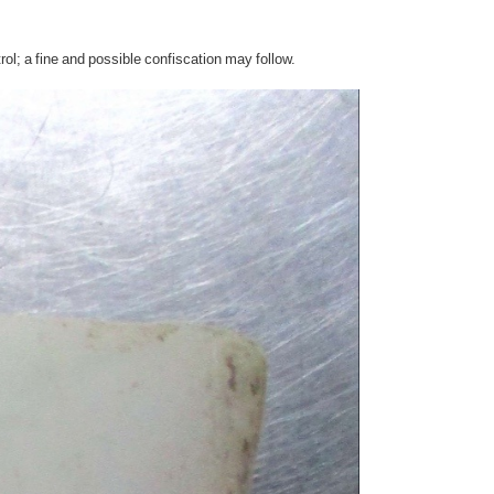
l; a fine and possible confiscation may follow.