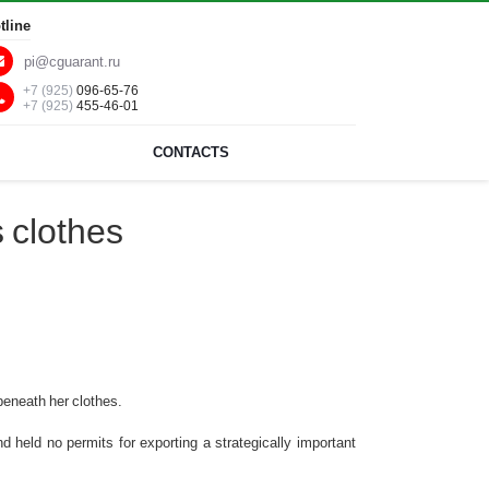
tline
pi@cguarant.ru
+7 (925)
096-65-76
+7 (925)
455-46-01
CONTACTS
 clothes
beneath her clothes.
d held no permits for exporting a strategically important