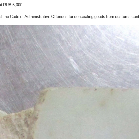
out RUB 5,000.
of the Code of Administrative Offences for concealing goods from customs contro