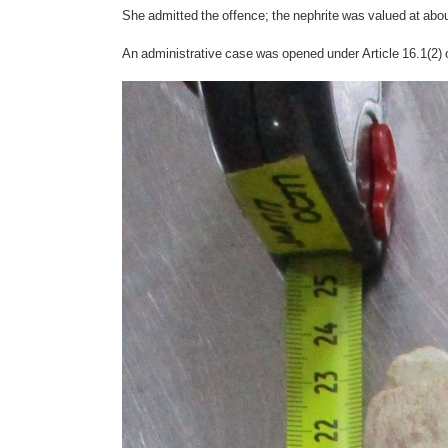
She admitted the offence; the nephrite was valued at ab
An administrative case was opened under Article 16.1(2) 