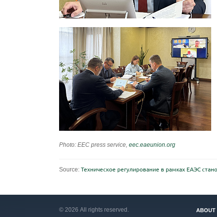
Photo: EEC press service,
eec.eaeunion.org
Source:
Техническое регулирование в рамках ЕАЭС ста
© 2026 All rights reserved.
ABOUT 