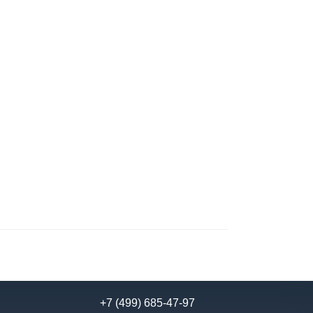
+7 (499) 685-47-97