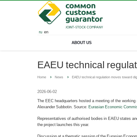
ru
en
ABOUT US
EAEU technical regulat
Home
News
EAEU technical regulation moves toward digi
2026-06-02
The EEC headquarters hosted a meeting of the working gro
Alexander Subbotin. Source:
Eurasian Economic Commis
Representatives of authorised bodies in EAEU states and
the project launches this year.
Discussion at a thematic session of the Eurasian Econom