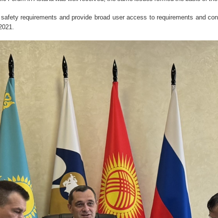
ct safety requirements and provide broad user access to requirements and co
2021.