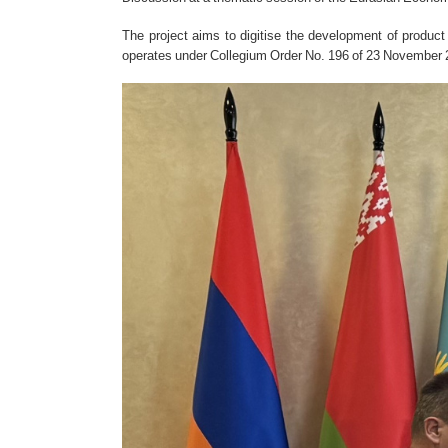
The project aims to digitise the development of produ
operates under Collegium Order No. 196 of 23 November 