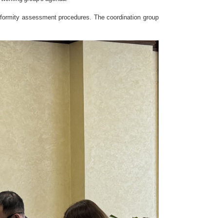
nformity assessment procedures. The coordination group