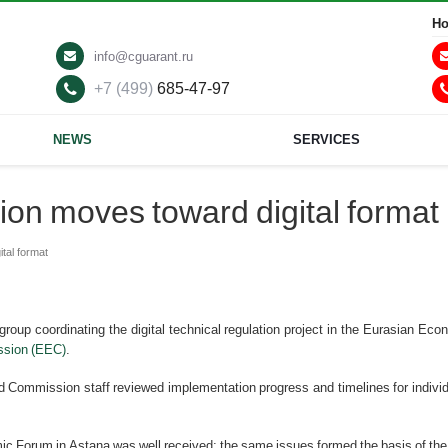
Ho
info@cguarant.ru
+7 (499)
685-47-97
NEWS
SERVICES
ion moves toward digital format
tal format
up coordinating the digital technical regulation project in the Eurasian Eco
sion (EEC)
.
 Commission staff reviewed implementation progress and timelines for individu
ic Forum in Astana was well received; the same issues formed the basis of the