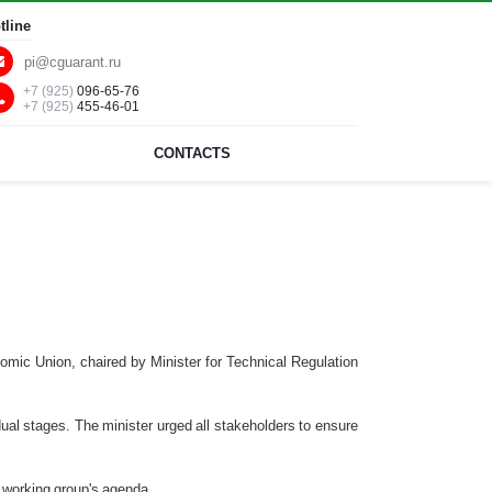
tline
pi@cguarant.ru
+7 (925)
096-65-76
+7 (925)
455-46-01
CONTACTS
nomic Union, chaired by Minister for Technical Regulation
al stages. The minister urged all stakeholders to ensure
 working group's agenda.