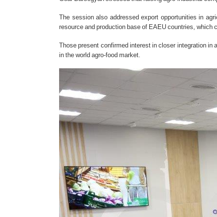
The session also addressed export opportunities in agric
resource and production base of EAEU countries, which can
Those present confirmed interest in closer integration in
in the world agro-food market.