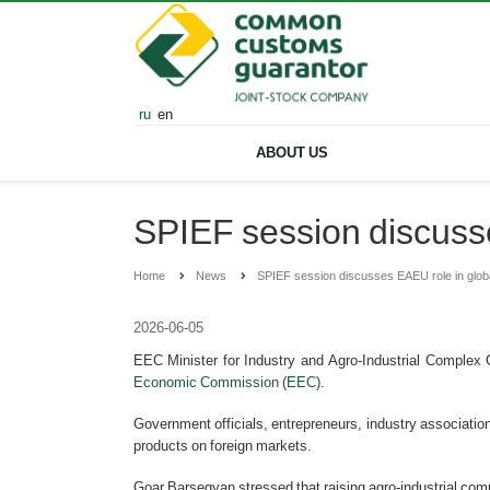
ru
en
ABOUT US
SPIEF session discusse
Home
News
SPIEF session discusses EAEU role in glob
2026-06-05
EEC Minister for Industry and Agro-Industrial Complex
Economic Commission (EEC)
.
Government officials, entrepreneurs, industry associatio
products on foreign markets.
Goar Barsegyan stressed that raising agro-industrial compe