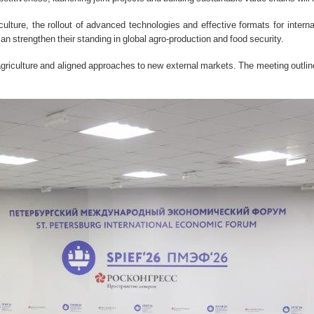
ulture, the rollout of advanced technologies and effective formats for intern
 strengthen their standing in global agro-production and food security.
 agriculture and aligned approaches to new external markets. The meeting outline