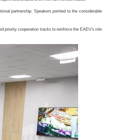
ational partnership. Speakers pointed to the considerable
d priority cooperation tracks to reinforce the EAEU’s role