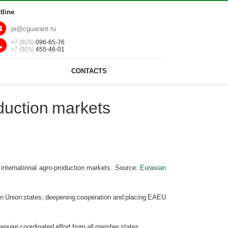
tline
pi@cguarant.ru
+7 (925)
096-65-76
+7 (925)
455-46-01
CONTACTS
duction markets
nternational agro-production markets. Source:
Eurasian
x in Union states, deepening cooperation and placing EAEU
require coordinated effort from all member states.