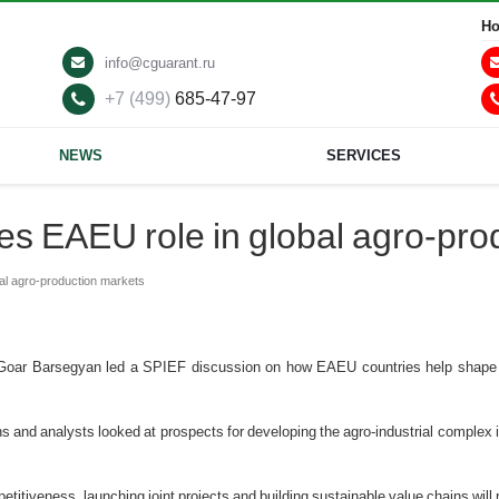
Ho
info@cguarant.ru
+7 (499)
685-47-97
NEWS
SERVICES
s EAEU role in global agro-pro
al agro-production markets
 Goar Barsegyan led a SPIEF discussion on how EAEU countries help shape i
ns and analysts looked at prospects for developing the agro-industrial comple
titiveness, launching joint projects and building sustainable value chains will 