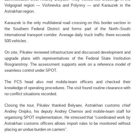
Volgograd region — Vishnevka and Polynny — and Karauzek in the
Astrakhan region.
Karauzek is the only multilateral road crossing on this border section in
the Southern Federal District and forms part of the North–South
international transport corridor. Average daily truck traffic there exceeds
500 vehicles.
On site, Pikalev reviewed infrastructure and discussed development and
upgrade plans with representatives of the Federal State Institution
Rosgranstroy. The assessment supports work on a reference model of
seamless control under SPOT.
The FCS head also met mobile-team officers and checked their
knowledge of operating procedures. The visit found routine clearance with
no conflict situations recorded.
Closing the tour, Pikalev thanked Belyaev, Astrakhan customs chief
Andrey Onipko, his deputy Andrey Chernov and mobile-team staff for
organising SPOT implementation. He stressed that “coordinated work by
Astrakhan customs officers allows import rules to be monitored without
placing an undue burden on carriers”.