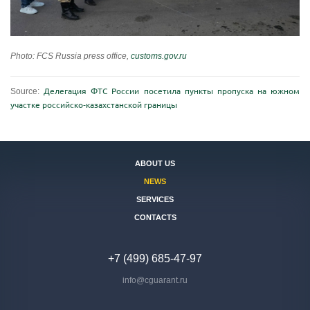
Photo: FCS Russia press office,
customs.gov.ru
Source:
Делегация ФТС России посетила пункты пропуска на южном
участке российско-казахстанской границы
ABOUT US
NEWS
SERVICES
CONTACTS
+7 (499) 685-47-97
info@cguarant.ru