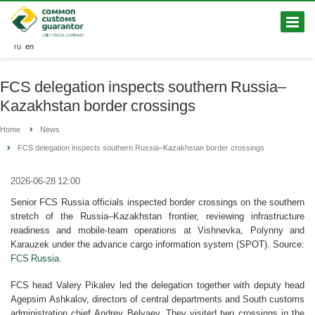
ru
en
FCS delegation inspects southern Russia–
Kazakhstan border crossings
Home
News
FCS delegation inspects southern Russia–Kazakhstan border crossings
2026-06-28 12:00
Senior FCS Russia officials inspected border crossings on the southern
stretch of the Russia–Kazakhstan frontier, reviewing infrastructure
readiness and mobile-team operations at Vishnevka, Polynny and
Karauzek under the advance cargo information system (SPOT). Source:
FCS Russia
.
FCS head Valery Pikalev led the delegation together with deputy head
Agepsim Ashkalov, directors of central departments and South customs
administration chief Andrey Belyaev. They visited two crossings in the